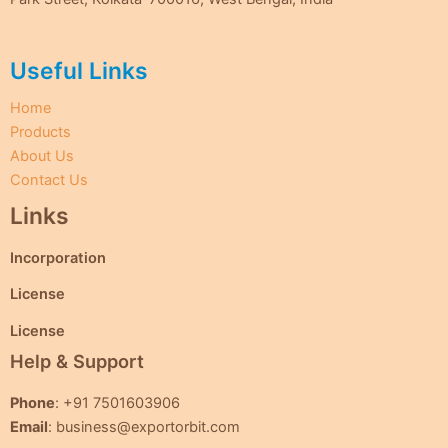
Useful Links
Home
Products
About Us
Contact Us
Links
Incorporation
License
License
Help & Support
Phone
: +91 7501603906
Email
: business@exportorbit.com