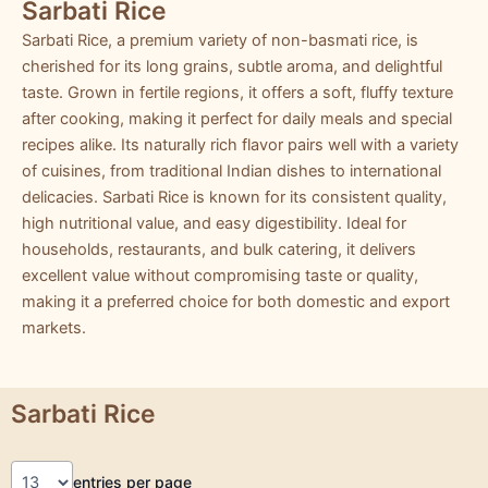
Sarbati Rice
Sarbati Rice, a premium variety of non-basmati rice, is
cherished for its long grains, subtle aroma, and delightful
taste. Grown in fertile regions, it offers a soft, fluffy texture
after cooking, making it perfect for daily meals and special
recipes alike. Its naturally rich flavor pairs well with a variety
of cuisines, from traditional Indian dishes to international
delicacies. Sarbati Rice is known for its consistent quality,
high nutritional value, and easy digestibility. Ideal for
households, restaurants, and bulk catering, it delivers
excellent value without compromising taste or quality,
making it a preferred choice for both domestic and export
markets.
Sarbati Rice
entries per page