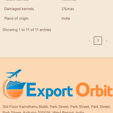
Damaged kernels
2%max
Place of origin
India
Showing 1 to 11 of 11 entries
‹
1
›
3rd Floor Kamdhenu Buildi, Park Street, Park Street, Park Street,
Park Street, Kolkata-700016, West Bengal, India