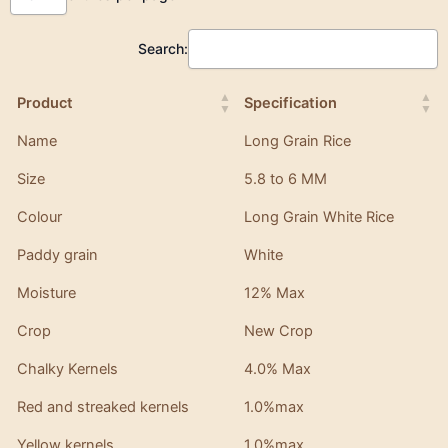
Search:
Product
Specification
Name
Long Grain Rice
Size
5.8 to 6 MM
Colour
Long Grain White Rice
Paddy grain
White
Moisture
12% Max
Crop
New Crop
Chalky Kernels
4.0% Max
Red and streaked kernels
1.0%max
Yellow kernels
1.0%max