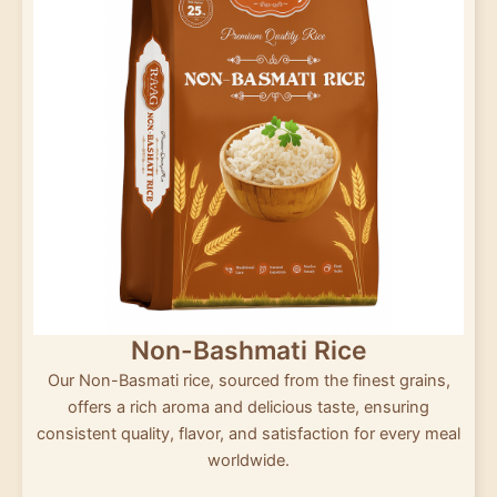
Non-Bashmati Rice
Our Non-Basmati rice, sourced from the finest grains,
offers a rich aroma and delicious taste, ensuring
consistent quality, flavor, and satisfaction for every meal
worldwide.