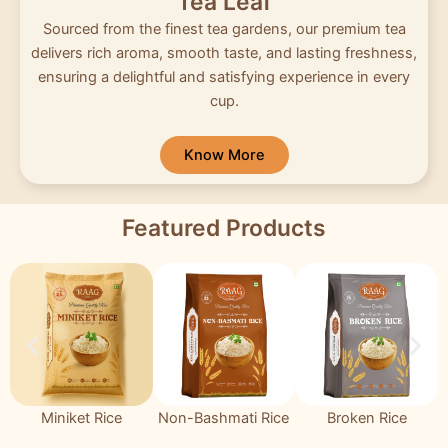
Tea Leaf
Sourced from the finest tea gardens, our premium tea
delivers rich aroma, smooth taste, and lasting freshness,
ensuring a delightful and satisfying experience in every
cup.
Know More
Featured Products
Miniket Rice
Non-Bashmati Rice
Broken Rice