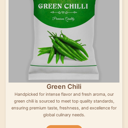
Green Chili
Handpicked for intense flavor and fresh aroma, our
green chili is sourced to meet top quality standards,
ensuring premium taste, freshness, and excellence for
global culinary needs.