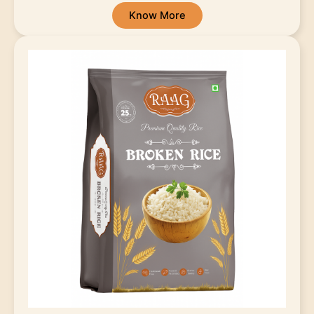
Know More