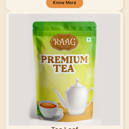
Know More