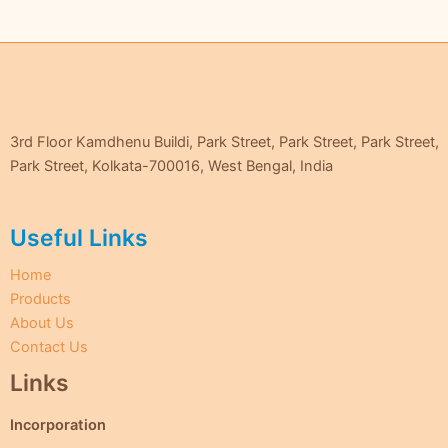
3rd Floor Kamdhenu Buildi, Park Street, Park Street, Park Street,
Park Street, Kolkata-700016, West Bengal, India
Useful Links
Home
Products
About Us
Contact Us
Links
Incorporation