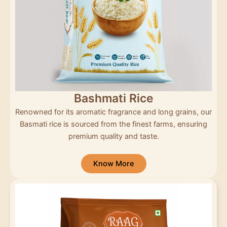
Bashmati Rice
Renowned for its aromatic fragrance and long grains, our
Basmati rice is sourced from the finest farms, ensuring
premium quality and taste.
Know More