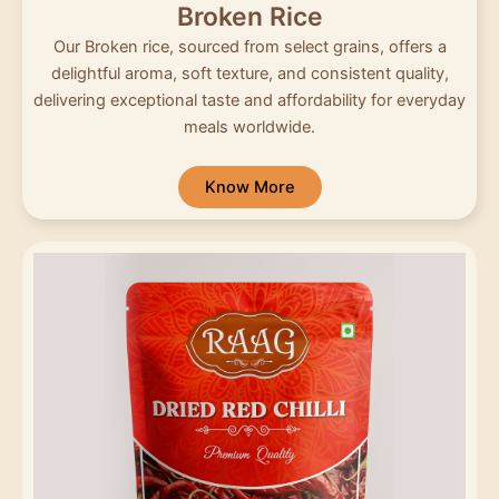
Broken Rice
Our Broken rice, sourced from select grains, offers a
delightful aroma, soft texture, and consistent quality,
delivering exceptional taste and affordability for everyday
meals worldwide.
Know More