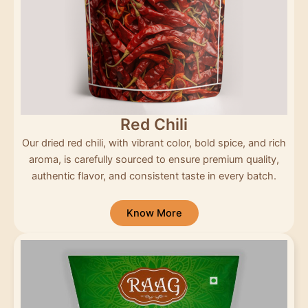
Red Chili
Our dried red chili, with vibrant color, bold spice, and rich
aroma, is carefully sourced to ensure premium quality,
authentic flavor, and consistent taste in every batch.
Know More