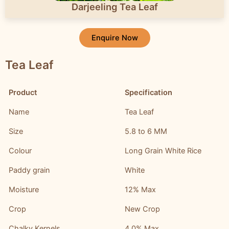
Darjeeling Tea Leaf
Enquire Now
Tea Leaf
Product
Specification
Name
Tea Leaf
Size
5.8 to 6 MM
Colour
Long Grain White Rice
Paddy grain
White
Moisture
12% Max
Crop
New Crop
Chalky Kernels
4.0% Max