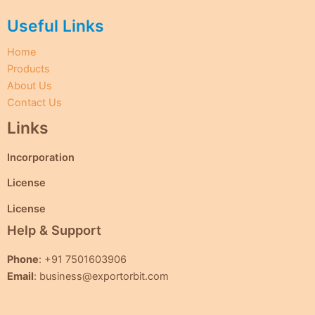
Useful Links
Home
Products
About Us
Contact Us
Links
Incorporation
License
License
Help & Support
Phone
: +91 7501603906
Email
: business@exportorbit.com