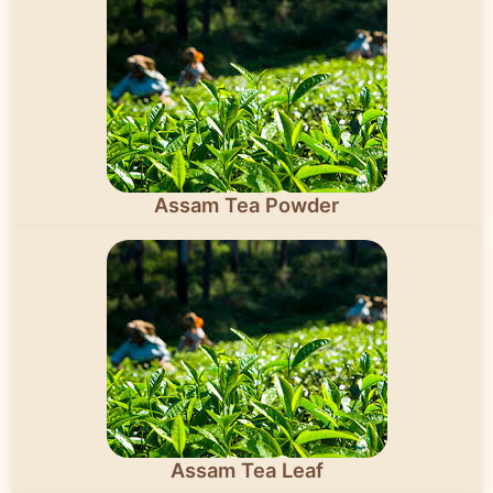
Assam Tea Powder
Assam Tea Leaf