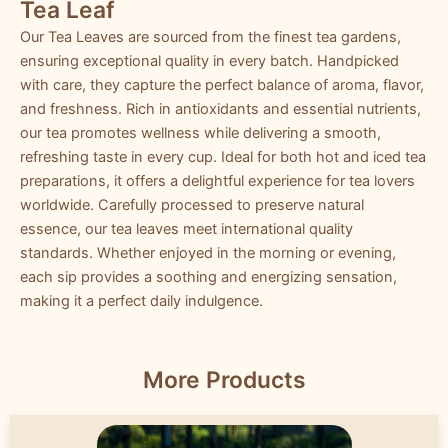
Tea Leaf
Our Tea Leaves are sourced from the finest tea gardens,
ensuring exceptional quality in every batch. Handpicked
with care, they capture the perfect balance of aroma, flavor,
and freshness. Rich in antioxidants and essential nutrients,
our tea promotes wellness while delivering a smooth,
refreshing taste in every cup. Ideal for both hot and iced tea
preparations, it offers a delightful experience for tea lovers
worldwide. Carefully processed to preserve natural
essence, our tea leaves meet international quality
standards. Whether enjoyed in the morning or evening,
each sip provides a soothing and energizing sensation,
making it a perfect daily indulgence.
More Products