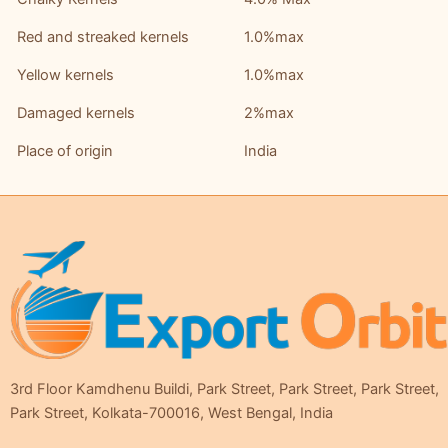
Red and streaked kernels
1.0%max
Yellow kernels
1.0%max
Damaged kernels
2%max
Place of origin
India
3rd Floor Kamdhenu Buildi, Park Street, Park Street, Park Street,
Park Street, Kolkata-700016, West Bengal, India