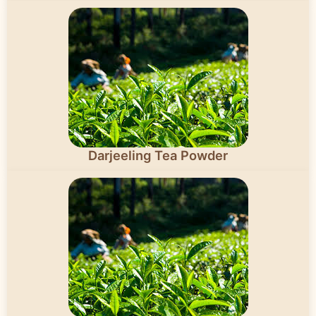
Darjeeling Tea Powder