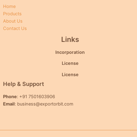
Home
Products
About Us
Contact Us
Links
Incorporation
License
License
Help & Support
Phone
: +91 7501603906
Email
: business@exportorbit.com