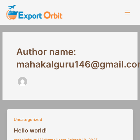
Skip
Main
to
Men
content
Author name:
mahakalguru146@gmail.co
Uncategorized
Hello world!