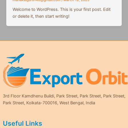
mahakalguru146@gmail.com
/
March 19, 2025
Welcome to WordPress. This is your first post. Edit
or delete it, then start writing!
3rd Floor Kamdhenu Buildi, Park Street, Park Street, Park Street,
Park Street, Kolkata-700016, West Bengal, India
Useful Links